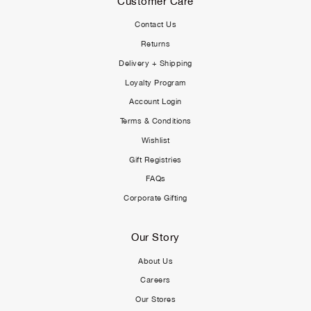
Customer Care
Contact Us
Returns
Delivery + Shipping
Loyalty Program
Account Login
Terms & Conditions
Wishlist
Gift Registries
FAQs
Corporate Gifting
Our Story
About Us
Careers
Our Stores