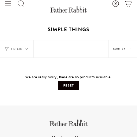
Skip
Search
Account
to
content
SIMPLE THINGS
Sort
SORT BY
FILTERS
by
We are really sorry, there are no products available.
RESET