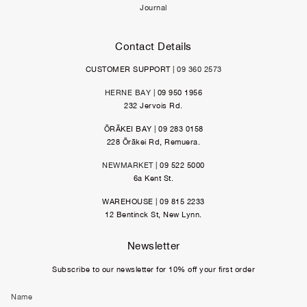
Journal
Contact Details
CUSTOMER SUPPORT |
09 360 2573
HERNE BAY
| 09 950 1956
232 Jervois Rd.
ŌRĀKEI BAY | 09 283 0158
228 Ōrākei Rd, Remuera.
NEWMARKET
| 09 522 5000
6a Kent St.
WAREHOUSE | 09 815 2233
12 Bentinck St, New Lynn.
Newsletter
Subscribe to our newsletter for 10% off your first order