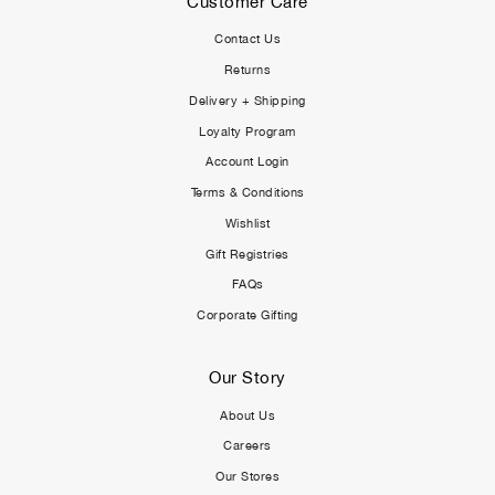
Customer Care
Contact Us
Returns
Delivery + Shipping
Loyalty Program
Account Login
Terms & Conditions
Wishlist
Gift Registries
FAQs
Corporate Gifting
Our Story
About Us
Careers
Our Stores