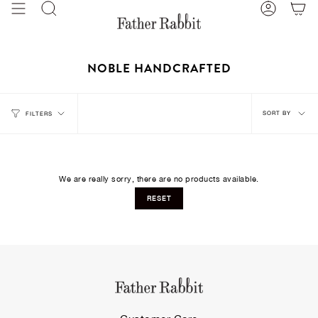
Skip
Search
Account
to
content
NOBLE HANDCRAFTED
Sort
SORT BY
FILTERS
by
We are really sorry, there are no products available.
RESET