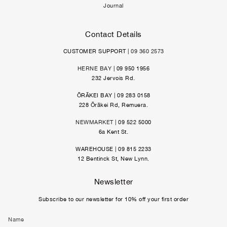
Journal
Contact Details
CUSTOMER SUPPORT |
09 360 2573
HERNE BAY
| 09 950 1956
232 Jervois Rd.
ŌRĀKEI BAY | 09 283 0158
228 Ōrākei Rd, Remuera.
NEWMARKET
| 09 522 5000
6a Kent St.
WAREHOUSE | 09 815 2233
12 Bentinck St, New Lynn.
Newsletter
Subscribe to our newsletter for 10% off your first order