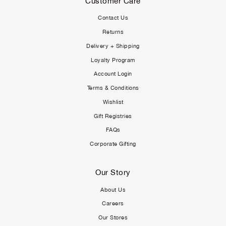
Customer Care
Contact Us
Returns
Delivery + Shipping
Loyalty Program
Account Login
Terms & Conditions
Wishlist
Gift Registries
FAQs
Corporate Gifting
Our Story
About Us
Careers
Our Stores