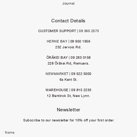
Journal
Contact Details
CUSTOMER SUPPORT |
09 360 2573
HERNE BAY
| 09 950 1956
232 Jervois Rd.
ŌRĀKEI BAY | 09 283 0158
228 Ōrākei Rd, Remuera.
NEWMARKET
| 09 522 5000
6a Kent St.
WAREHOUSE | 09 815 2233
12 Bentinck St, New Lynn.
Newsletter
Subscribe to our newsletter for 10% off your first order