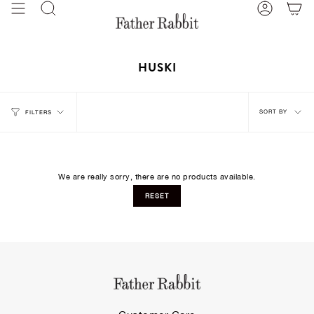
Skip
Search
Account
to
content
HUSKI
Sort
SORT BY
FILTERS
by
We are really sorry, there are no products available.
RESET