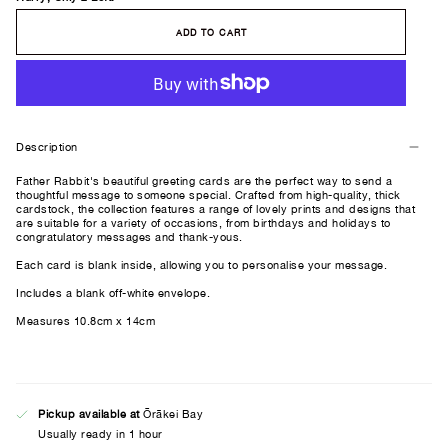
ADD TO CART
Description
Father Rabbit's beautiful greeting cards are the perfect way to send a
thoughtful message to someone special. Crafted from high-quality, thick
cardstock, the collection features a range of lovely prints and designs that
are suitable for a variety of occasions, from birthdays and holidays to
congratulatory messages and thank-yous.
Each card is blank inside, allowing you to personalise your message.
Includes a blank off-white envelope.
Measures 10.8cm x 14cm
Pickup available at
Ōrākei Bay
Usually ready in 1 hour