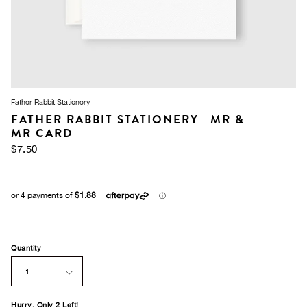
Father Rabbit Stationery
FATHER RABBIT STATIONERY | MR &
MR CARD
$7.50
Quantity
1
Hurry, Only
2
Left!