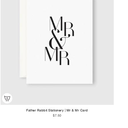
Father Rabbit Stationery | Mr & Mr Card
$7.50