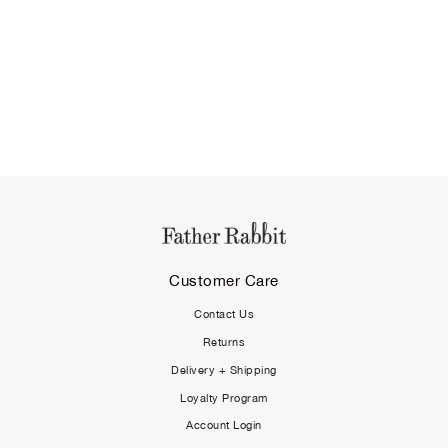
Customer Care
Contact Us
Returns
Delivery + Shipping
Loyalty Program
Account Login