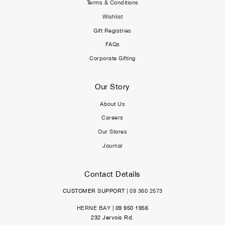
Terms & Conditions
Wishlist
Gift Registries
FAQs
Corporate Gifting
Our Story
About Us
Careers
Our Stores
Journal
Contact Details
CUSTOMER SUPPORT |
09 360 2573
HERNE BAY
| 09 950 1956
232 Jervois Rd.