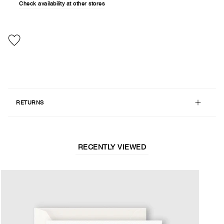
Check availability at other stores
RETURNS
RECENTLY VIEWED