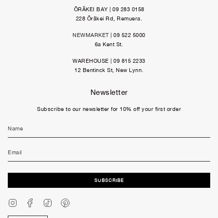
ŌRĀKEI BAY | 09 283 0158
228 Ōrākei Rd, Remuera.
NEWMARKET
| 09 522 5000
6a Kent St.
WAREHOUSE | 09 815 2233
12 Bentinck St, New Lynn.
Newsletter
Subscribe to our newsletter for 10% off your first order
SUBSCRIBE
Instagram
Facebook
TikTok
Pinterest
Currency