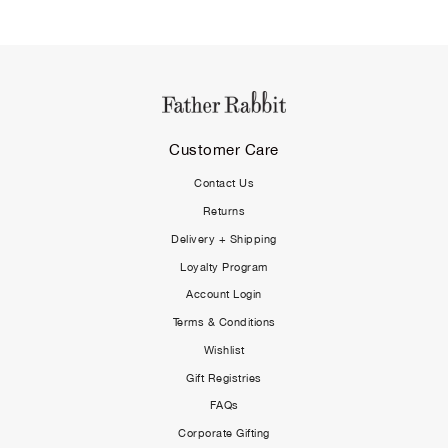
Customer Care
Contact Us
Returns
Delivery + Shipping
Loyalty Program
Account Login
Terms & Conditions
Wishlist
Gift Registries
FAQs
Corporate Gifting