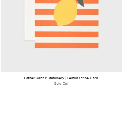
Father Rabbit Stationery | Lemon Stripe Card
Sold Out