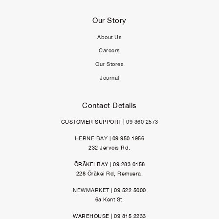
Our Story
About Us
Careers
Our Stores
Journal
Contact Details
CUSTOMER SUPPORT |
09 360 2573
HERNE BAY
| 09 950 1956
232 Jervois Rd.
ŌRĀKEI BAY | 09 283 0158
228 Ōrākei Rd, Remuera.
NEWMARKET
| 09 522 5000
6a Kent St.
WAREHOUSE | 09 815 2233