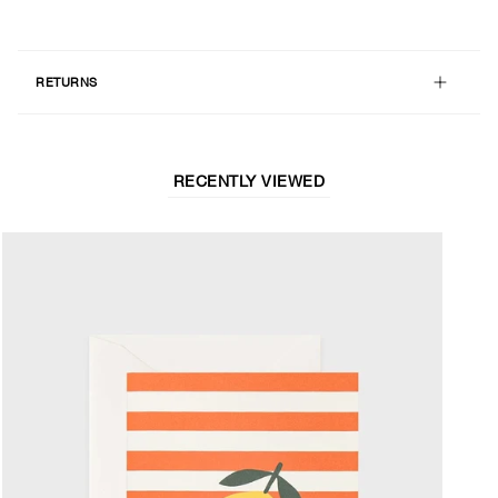
RETURNS
RECENTLY VIEWED