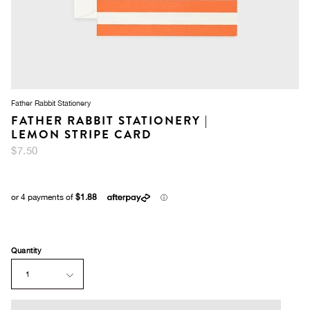
Father Rabbit Stationery
FATHER RABBIT STATIONERY |
LEMON STRIPE CARD
$7.50
Quantity
1