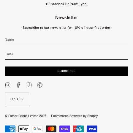
12 Bentinck St, New Lynn.
Newsletter
Subscribe to our newsletter for 10% off your first order
SUBSCRIBE
Instagram
Facebook
TikTok
Pinterest
Currency
NZD $
© Father Rabbit Limited 2026
Ecommerce Software by Shopify