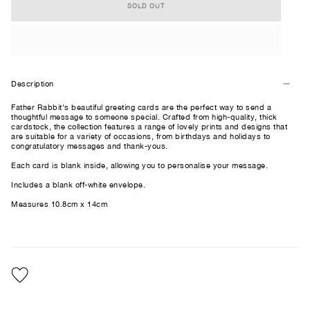
SOLD OUT
Description
Father Rabbit's beautiful greeting cards are the perfect way to send a
thoughtful message to someone special. Crafted from high-quality, thick
cardstock, the collection features a range of lovely prints and designs that
are suitable for a variety of occasions, from birthdays and holidays to
congratulatory messages and thank-yous.
Each card is blank inside, allowing you to personalise your message.
Includes a blank off-white envelope.
Measures 10.8cm x 14cm