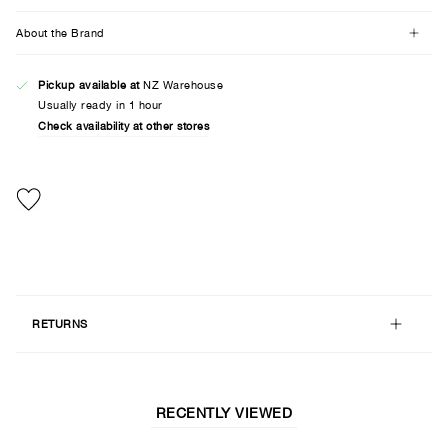
About the Brand
Pickup available at
NZ Warehouse
Usually ready in 1 hour
Check availability at other stores
RETURNS
RECENTLY VIEWED