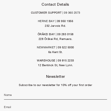
Contact Details
CUSTOMER SUPPORT |
09 360 2573
HERNE BAY
| 09 950 1956
232 Jervois Rd.
ŌRĀKEI BAY | 09 283 0158
228 Ōrākei Rd, Remuera.
NEWMARKET
| 09 522 5000
6a Kent St.
WAREHOUSE | 09 815 2233
12 Bentinck St, New Lynn.
Newsletter
Subscribe to our newsletter for 10% off your first order