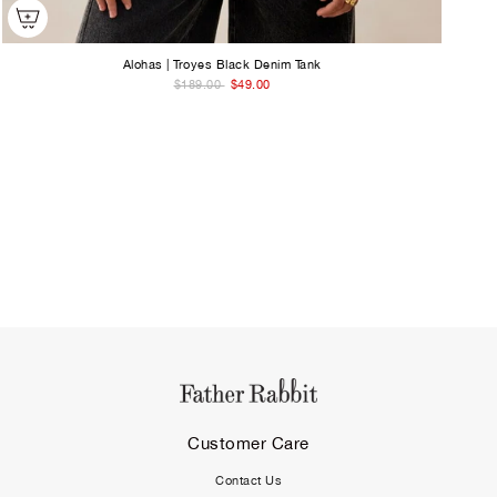
Alohas | Troyes Black Denim Tank
$189.00
$49.00
Customer Care
Contact Us