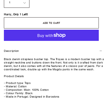
1
Hurry, Only
1
Left!
ADD TO CART
Description
Black denim strapless bustier top. The Troyes is a modern bustier top with a
straight neckline and buttons down the front. Not only is it crafted from dark
denim, but it also comes with all the features of a classic pair of jeans. For a
coordinated look, double up with the Magda pants in the same wash.
Product Details
- Product type: Tops
- Material: Cotton
- Composition: Main: 100% Cotton
- Colour Family: Black
- Made in Portugal. Designed in Barcelona