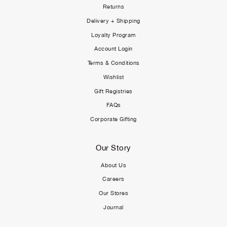
Returns
Delivery + Shipping
Loyalty Program
Account Login
Terms & Conditions
Wishlist
Gift Registries
FAQs
Corporate Gifting
Our Story
About Us
Careers
Our Stores
Journal