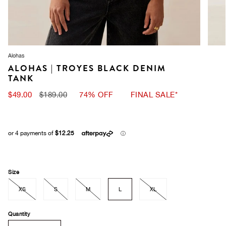
Alohas
ALOHAS | TROYES BLACK DENIM
TANK
Regular
$49.00
$189.00
74%
OFF
FINAL SALE*
price
Size
XS
S
M
L
XL
Quantity