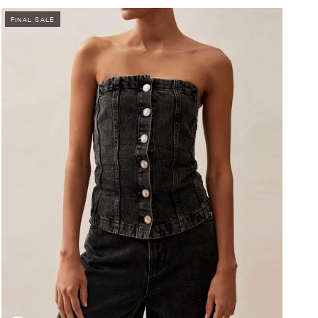
FINAL SALE