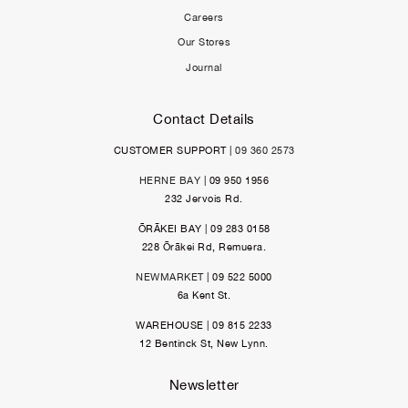
Careers
Our Stores
Journal
Contact Details
CUSTOMER SUPPORT |
09 360 2573
HERNE BAY
| 09 950 1956
232 Jervois Rd.
ŌRĀKEI BAY | 09 283 0158
228 Ōrākei Rd, Remuera.
NEWMARKET
| 09 522 5000
6a Kent St.
WAREHOUSE | 09 815 2233
12 Bentinck St, New Lynn.
Newsletter