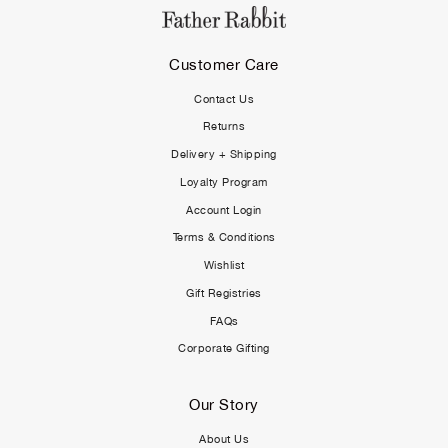
Customer Care
Contact Us
Returns
Delivery + Shipping
Loyalty Program
Account Login
Terms & Conditions
Wishlist
Gift Registries
FAQs
Corporate Gifting
Our Story
About Us