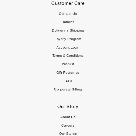
Customer Care
Contact Us
Returns
Delivery + Shipping
Loyalty Program
Account Login
Terms & Conditions
Wishlist
Gift Registries
FAQs
Corporate Gifting
Our Story
About Us
Careers
Our Stores