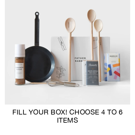
FILL YOUR BOX! CHOOSE 4 TO 6
ITEMS