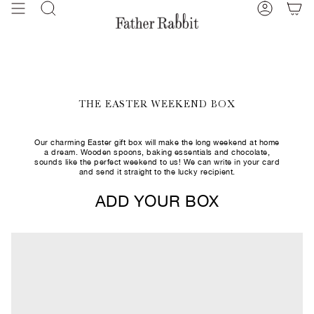
Skip
Search
Account
to
content
THE EASTER WEEKEND BOX
Our charming Easter gift box will make the long weekend at home
a dream. Wooden spoons, baking essentials and chocolate,
sounds like the perfect weekend to us! We can write in your card
and send it straight to the lucky recipient.
ADD YOUR BOX