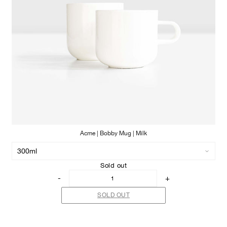
Acme | Bobby Mug | Milk
Sold out
-
+
SOLD OUT