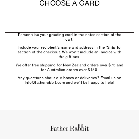
CHOOSE A CARD
Personalise your greeting card in the notes section of the
cart.
Include your recipient's name and address in the 'Ship To'
section of the checkout. We won't include an invoice with
the gift box.
We offer free shipping for New Zealand orders over $75 and
for Australian orders over $150.
Any questions about our boxes or deliveries? Email us on
info@fatherrabbit.com and we'll be happy to help!