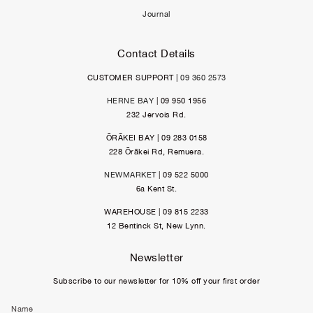
Journal
Contact Details
CUSTOMER SUPPORT |
09 360 2573
HERNE BAY
| 09 950 1956
232 Jervois Rd.
ŌRĀKEI BAY | 09 283 0158
228 Ōrākei Rd, Remuera.
NEWMARKET
| 09 522 5000
6a Kent St.
WAREHOUSE | 09 815 2233
12 Bentinck St, New Lynn.
Newsletter
Subscribe to our newsletter for 10% off your first order