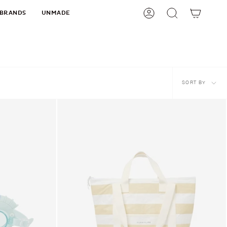
BRANDS
UNMADE
Account
Search
Sort
SORT BY
by