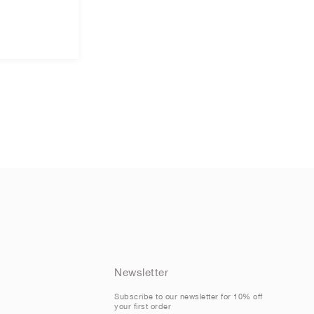
Newsletter
Subscribe to our newsletter for 10% off
your first order