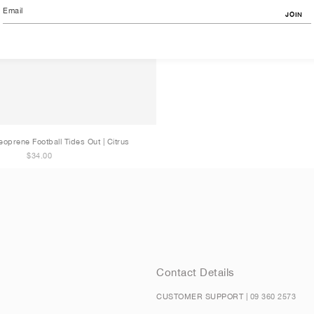
JOIN
eoprene Football Tides Out | Citrus
$34.00
Contact Details
CUSTOMER SUPPORT |
09 360 2573