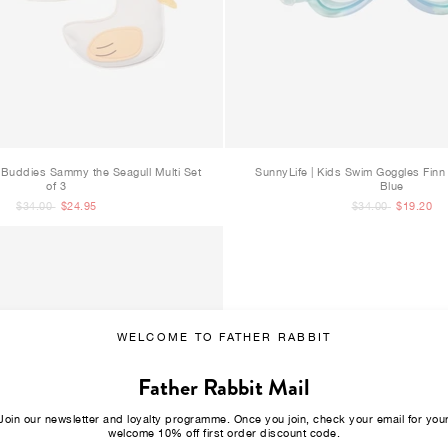
e Buddies Sammy the Seagull Multi Set
SunnyLife | Kids Swim Goggles Finn 
of 3
Blue
$34.00
$24.95
$34.00
$19.20
WELCOME TO FATHER RABBIT
Father Rabbit Mail
Join our newsletter and loyalty programme. Once you join, check your email for you
welcome 10% off first order discount code.