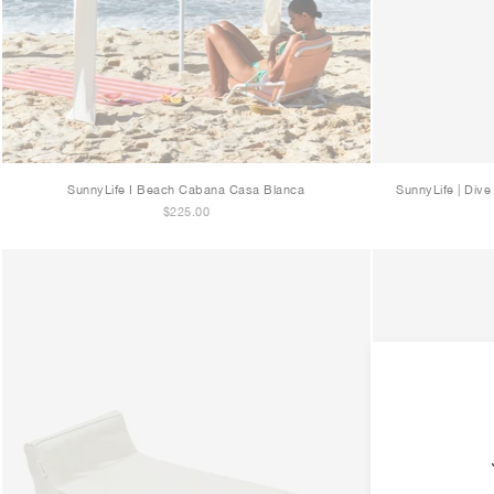
SunnyLife I Beach Cabana Casa Blanca
SunnyLife | Div
$225.00