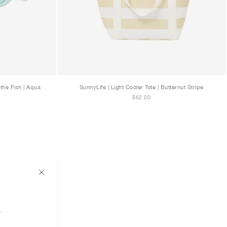
the Fish | Aqua
SunnyLife | Light Cooler Tote | Butternut Stripe
$62.00
r