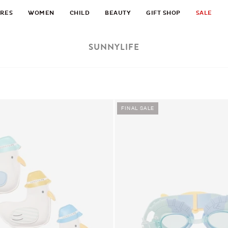
RES
WOMEN
CHILD
BEAUTY
GIFT SHOP
SALE
SUNNYLIFE
FINAL SALE