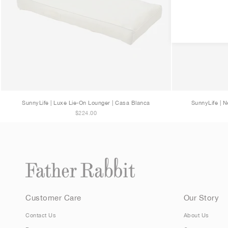
SunnyLife | Luxe Lie-On Lounger | Casa Blanca
SunnyLife | N
$224.00
Customer Care
Our Story
Contact Us
About Us