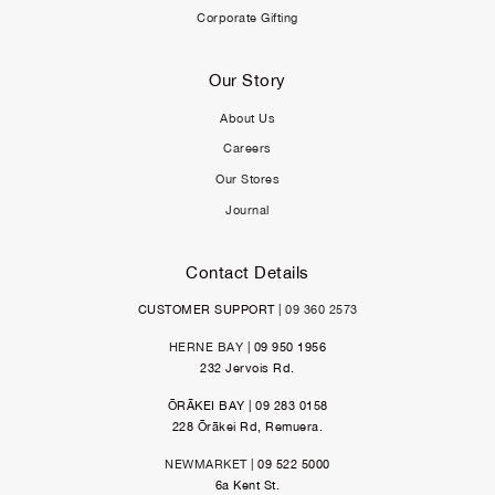
Corporate Gifting
Our Story
About Us
Careers
Our Stores
Journal
Contact Details
CUSTOMER SUPPORT |
09 360 2573
HERNE BAY
| 09 950 1956
232 Jervois Rd.
ŌRĀKEI BAY | 09 283 0158
228 Ōrākei Rd, Remuera.
NEWMARKET
| 09 522 5000
6a Kent St.