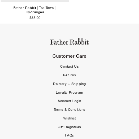
Father Rabbit | Tea Towel |
Hydrangea
$33.00
Customer Care
Contact Us
Returns
Delivery + Shipping
Loyalty Program
Account Login
Terms & Conditions
Wishlist
Gift Registries
FAQs