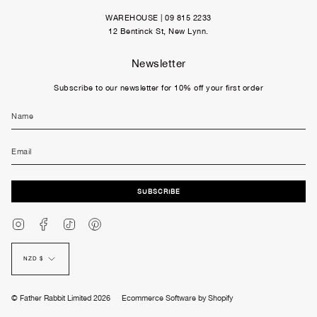
WAREHOUSE | 09 815 2233
12 Bentinck St, New Lynn.
Newsletter
Subscribe to our newsletter for 10% off your first order
SUBSCRIBE
Instagram
Facebook
TikTok
Pinterest
Currency
NZD $
© Father Rabbit Limited 2026
Ecommerce Software by Shopify